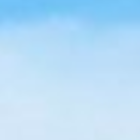
All Articles
News & Press
Get Updates