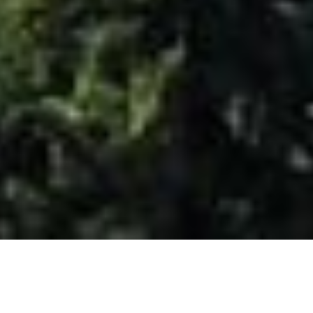
COLORADO STATE CO-LAB
The
C-Lab
provides