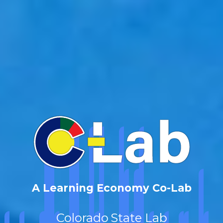
A Learning Economy Co-Lab
Colorado
State Lab