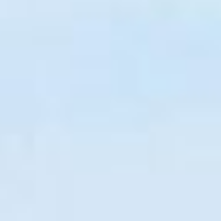
COLLABORATE
Contact
Join Our
Team
Be An
Advisor
Partner
With Us
Become a
Beta User
Accessiblity
SOCIALIZE