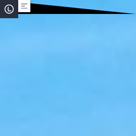
About
Team
Roadmap
LearnCard
Dev Support
Documentation